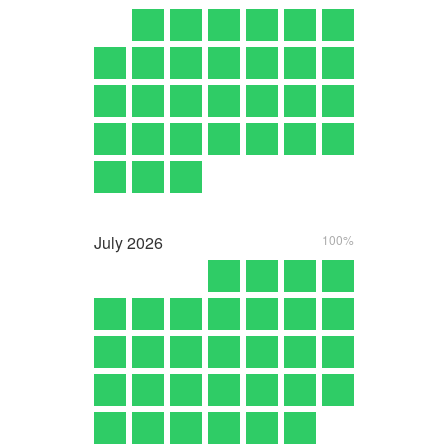
July
2026
100%