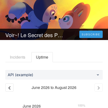
Voir~! Le Secret des Perlims Streaming VF [FR] Complet Gratuit | Français 𝐕𝐎𝐒𝐓𝐅𝐑
SUBSCRIBE
Incidents
Uptime
API (example)
June
2026
to
August
2026
June
2026
100%