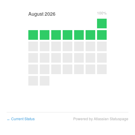
August
2026
100%
Current Status
Powered by Atlassian Statuspage
←